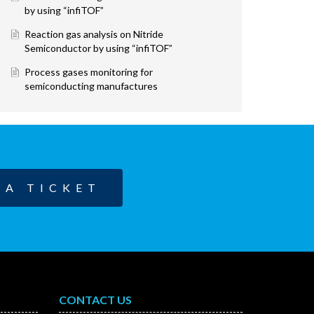
by using “infiTOF”
Reaction gas analysis on Nitride
Semiconductor by using “infiTOF”
Process gases monitoring for
semiconducting manufactures
 A TICKET
CONTACT US