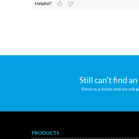
Helpful?
Still can’t find a
Send us a ticket and we will g
PRODUCTS