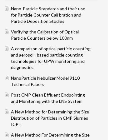
Nano-Particle Standards and their use
for Particle Counter Cali bration and
Particle Deposition Studies
Verifying the Calibration of Optical
Particle Counters below 100nm
A comparison of optical particle counting
and aerosol - based particle counting
technologies for UPW monitoring and
diagnostics.
Na noParticle Nebulizer Model 9110
Technical Papers
Post CMP Clean Effluent Endpointing
and Monitoring with the LNS System
A New Method for Determining the Size
Distribution of Particles in CMP Slurries
ICPT
A New Method For Determining the Size