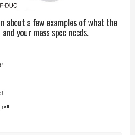
rn about a few examples of what the
u and your mass spec needs.
df
df
A.pdf