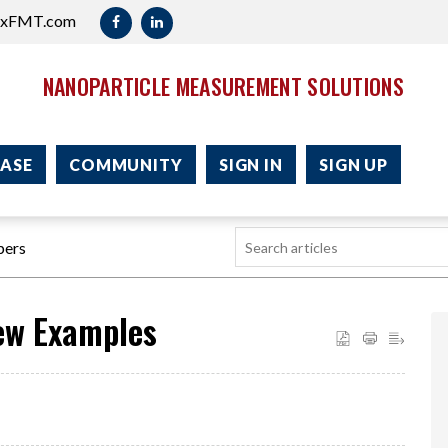
axFMT.com
NANOPARTICLE MEASUREMENT SOLUTIONS
ASE
COMMUNITY
SIGN IN
SIGN UP
pers
Few Examples