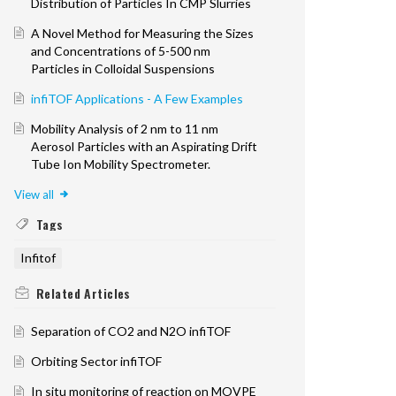
Distribution of Particles In CMP Slurries
A Novel Method for Measuring the Sizes
and Concentrations of 5-500 nm
Particles in Colloidal Suspensions
infiTOF Applications - A Few Examples
Mobility Analysis of 2 nm to 11 nm
Aerosol Particles with an Aspirating Drift
Tube Ion Mobility Spectrometer.
View all
Tags
Infitof
Related
Articles
Separation of CO2 and N2O infiTOF
Orbiting Sector infiTOF
In situ monitoring of reaction on MOVPE