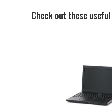
Check out these useful 