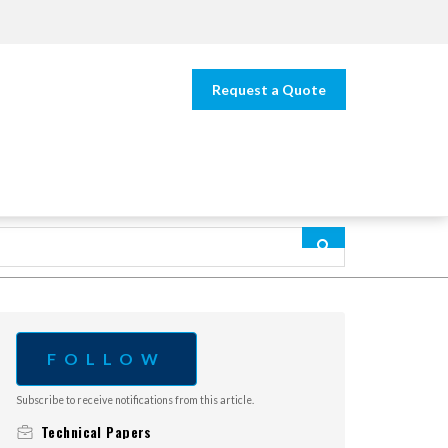
Request a Quote
FOLLOW
Subscribe to receive notifications from this article.
Technical Papers