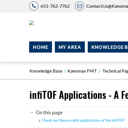
651-762-7762
ContactUs@Kanom
HOME
MY AREA
KNOWLEDGE B
Knowledge Base
Kanomax FMT
Technical Pa
infiTOF Applications - A 
On this page
Check out these useful applications of the infiTOF!