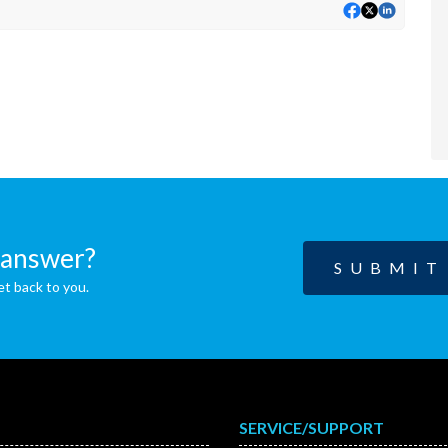
n answer?
SUBMIT
et back to you.
SERVICE/SUPPORT