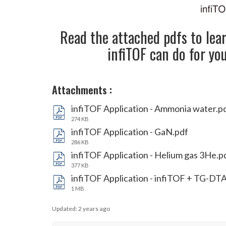
Read the attached pdfs to lea
infiTOF can do for yo
Attachments
:
infiTOF Application - Ammonia water.p
274 KB
infiTOF Application - GaN.pdf
286 KB
infiTOF Application - Helium gas 3He.p
377 KB
infiTOF Application - infiTOF + TG-DT
1 MB
Updated:
2 years ago