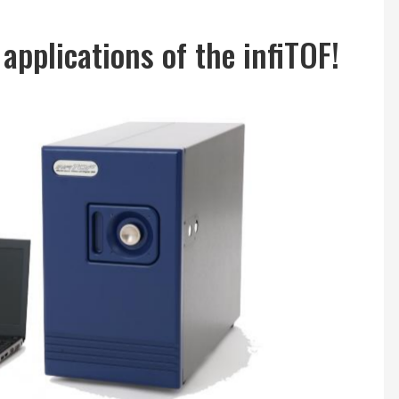
applications of the infiTOF!